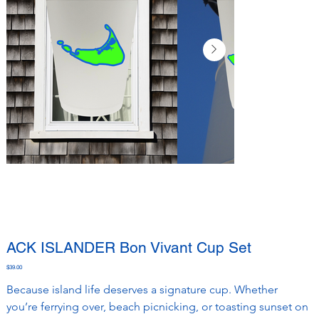
ACK ISLANDER Bon Vivant Cup Set
Price
$39.00
Because island life deserves a signature cup. Whether 
you’re ferrying over, beach picnicking, or toasting sunset on 