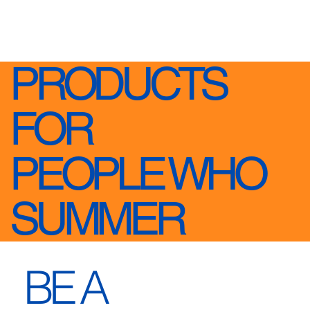
PRODUCTS
FOR
PEOPLE WHO
SUMMER
BE A