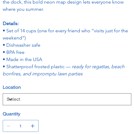
the dock, this bold neon map design lets everyone know 
where you summer.
Details:
• Set of 14 cups (one for every friend who “visits just for the 
weekend”)
• Dishwasher safe
• BPA free
• Made in the USA
• Shatterproof frosted plastic — 
ready for regattas, beach 
bonfires, and impromptu lawn parties
Location
Quantity