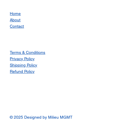
Home
About
Contact
Terms & Conditions
Privacy Policy
Shipping Policy
Refund Policy
© 2025 Designed by Milieu MGMT