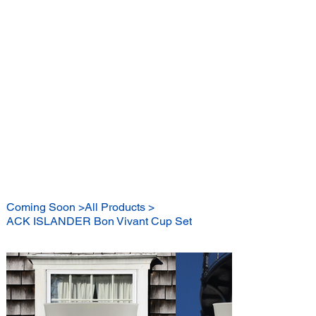
BE A BON VIVANT
Coming Soon
>
All Products
>
ACK ISLANDER Bon Vivant Cup Set