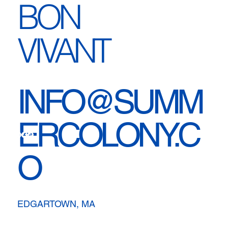
BON
VIVANT
INFO@SUMM
ERCOLONY.C
O
EDGARTOWN, MA