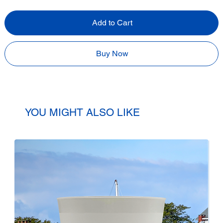
Add to Cart
Buy Now
YOU MIGHT ALSO LIKE