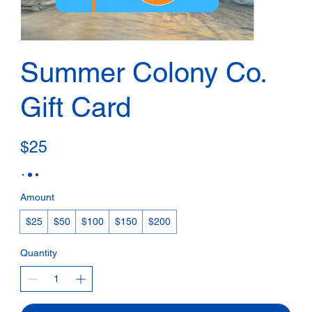
Summer Colony Co.
Gift Card
$25
Amount
$25
$50
$100
$150
$200
Quantity