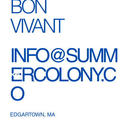
BON
VIVANT
INFO@SUMM
ERCOLONY.C
O
EDGARTOWN, MA