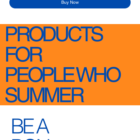
Buy Now
PRODUCTS
FOR
PEOPLE WHO
SUMMER
BE A