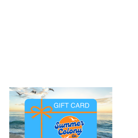
BE A BON VIVANT